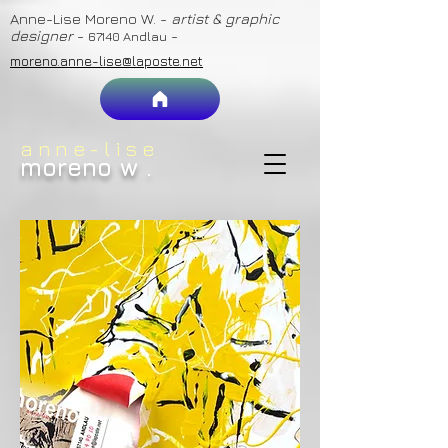
Anne-Lise Moreno W. -
artist & graphic
designer
-
-
67140 Andlau
moreno.anne-lise@laposte.net
anne-lise
moreno w
.