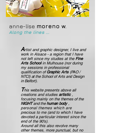
anne-lise
moreno w.
Along the lines ...
A
rtist and graphic designer, I live and
work in Alsace - a region that I have
not left since my studies at the
Fine
Arts
School
in Mulhouse (nor during
my sessions in professional
qualification
of
Graphic Arts
(PAO /
NTCI) at the School of Arts and Design
in Belfort).
T
his website presents above all
creations and studies
artistic
,
focusing mainly on the
themes of the
NIGHT
and the
human
body
,
personal themes which are
precious to me (and to which I have
devoted a particular interest since the
end of the 90's).
Around all this also revolve many
other themes, more punctual, but no