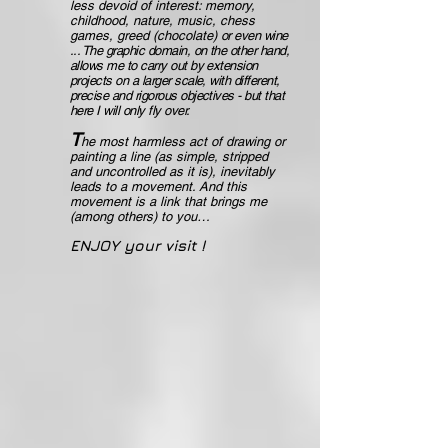
less devoid of interest: memory,
childhood, nature, music, chess
games, greed (chocolate)
or even wine
... The graphic domain, on the other hand,
allows me to carry out by extension
projects on a larger scale, with different,
precise and rigorous objectives - but that
here I will only fly over.
T
he most harmless act of drawing or
painting a line (as simple, stripped
and uncontrolled as it is), inevitably
leads to a movement. And this
movement is a link that brings me
(among others) to you…
ENJOY your visit !